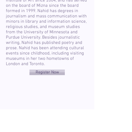
Institute of Art since 2004, and has served
on the board of Mizna since the board
formed in 1999. Nahid has degrees in
journalism and mass communication with
minors in library and information science,
religious studies, and museum studies
from the University of Minnesota and
Purdue University. Besides journalistic
writing, Nahid has published poetry and
prose. Nahid has been attending cultural
events since childhood, including visiting
museums in her two hometowns of
London and Toronto.
Register Now