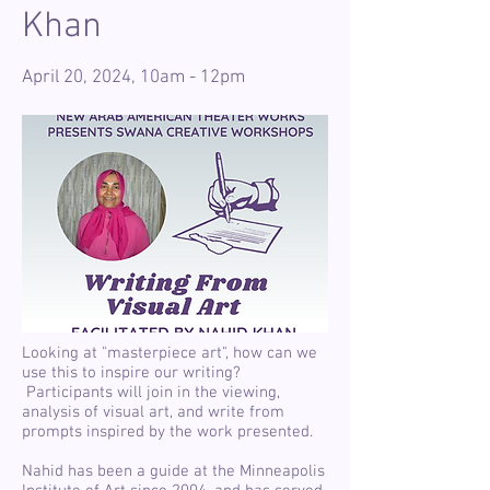
Khan
April 20, 2024, 10am - 12pm
Looking at "masterpiece art", how can we
use this to inspire our writing?
Participants will join in the viewing,
analysis of visual art, and write from
prompts inspired by the work presented.
Nahid has been a guide at the Minneapolis