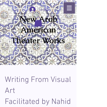
Log In
New Arab
American
Theater Works
Writing From Visual
Art
Facilitated by Nahid