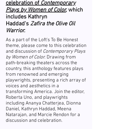
celebration of
Contemporary
Plays by Women of Color
,
which
includes Kathryn
Haddad's
Zafira the Olive Oil
Warrior.
As a part of the Loft's To Be Honest
theme, please come to this celebration
and discussion of
Contemporary Plays
by Women of Color.
Drawing from
path-breaking theaters across the
country, this anthology features plays
from renowned and emerging
playwrights, presenting a rich array of
voices and aesthetics in a
transforming America. Join the editor,
Roberta Uno, and playwrights
including Ananya Chatterjea, Dionna
Daniel, Kathryn Haddad, Meena
Natarajan, and Marcie Rendon for a
discussion and celebration.