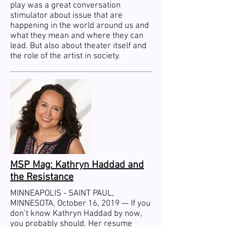
play was a great conversation
stimulator about issue that are
happening in the world around us and
what they mean and where they can
lead. But also about theater itself and
the role of the artist in society.
MSP Mag: Kathryn Haddad and
the Resistance
MINNEAPOLIS - SAINT PAUL,
MINNESOTA, October 16, 2019 —
If you
don’t know Kathryn Haddad by now,
you probably should.
Her resume