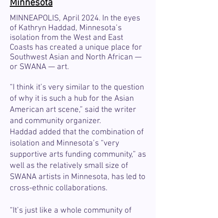
Minnesota
MINNEAPOLIS, April 2024
In the eyes
.
of Kathryn Haddad, Minnesota’s
isolation from the West and East
Coasts has created a unique place for
Southwest Asian and North African —
or SWANA — art.
“I think it’s very similar to the question
of why it is such a hub for the Asian
American art scene,” said the writer
and community organizer.
Haddad added that the combination of
isolation and Minnesota’s “very
supportive arts funding community,” as
well as the relatively small size of
SWANA artists in Minnesota, has led to
cross-ethnic collaborations.
“It’s just like a whole community of