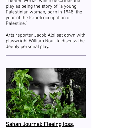
Theater Works, which describes the
play as being the story of “a young
Palestinian woman, born in 1948, the
year of the Israeli occupation of
Palestine.”
Arts reporter Jacob Aloi sat down with
playwright William Nour to discuss the
deeply personal play.
Sahan Journal: Fleeing loss,