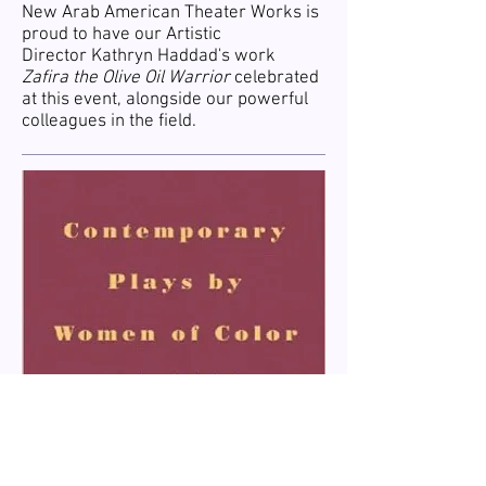
New Arab American Theater Works is
proud to have our Artistic
Director Kathryn Haddad's work
Zafira the Olive Oil Warrior
celebrated
at this event, alongside our powerful
colleagues in the field.