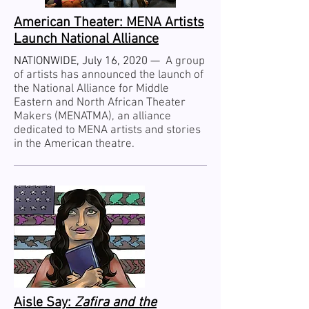
American Theater: MENA Artists
Launch National Alliance
NATIONWIDE, July 16, 2020 —
A group
of artists has announced the launch of
the National Alliance for Middle
Eastern and North African Theater
Makers (MENATMA), an alliance
dedicated to MENA artists and stories
in the American theatre.
Aisle Say:
Zafira and the