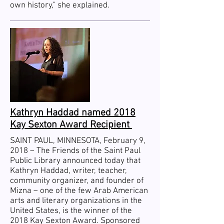
own history," she explained.
Kathryn Haddad named 2018
Kay Sexton Award Recipient
SAINT PAUL, MINNESOTA, February 9,
2018 – The Friends of the Saint Paul
Public Library announced today that
Kathryn Haddad, writer, teacher,
community organizer, and founder of
Mizna – one of the few Arab American
arts and literary organizations in the
United States, is the winner of the
2018 Kay Sexton Award. Sponsored