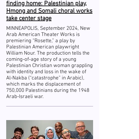
finding home: Palestinian play,
Hmong and Somali choral works
take center stage
MINNEAPOLIS, September 2024, New
Arab American Theater Works is
premiering “Rosette,” a play by
Palestinian American playwright
William Nour. The production tells the
coming-of-age story of a young
Palestinian Christian woman grappling
with identity and loss in the wake of
Al-Nakba (“catastrophe” in Arabic),
which marks the displacement of
750,000 Palestinians during the 1948
Arab-Israeli war.