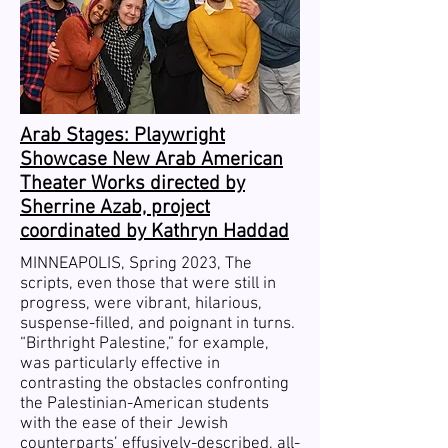
Arab Stages: Playwright
Showcase New Arab American
Theater Works directed by
Sherrine Azab, project
coordinated by Kathryn Haddad
MINNEAPOLIS, Spring 2023, The
scripts, even those that were still in
progress, were vibrant, hilarious,
suspense-filled, and poignant in turns.
“Birthright Palestine,” for example,
was particularly effective in
contrasting the obstacles confronting
the Palestinian-American students
with the ease of their Jewish
counterparts’ effusively-described, all-