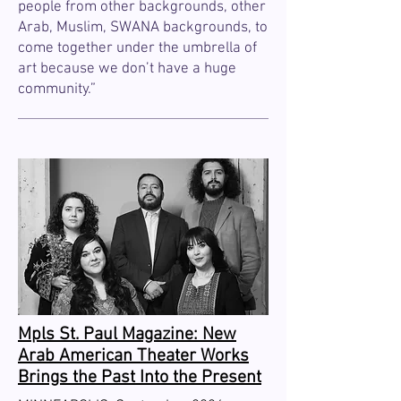
people from other backgrounds, other
Arab, Muslim, SWANA backgrounds, to
come together under the umbrella of
art because we don’t have a huge
community.”
Mpls St. Paul Magazine: New
Arab American Theater Works
Brings the Past Into the Present