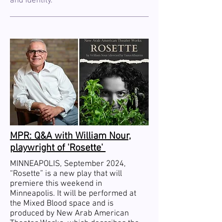
and identity.
MPR: Q&A with William Nour,
playwright of 'Rosette'
MINNEAPOLIS, September 2024,
“Rosette” is a new play that will
premiere this weekend in
Minneapolis. It will be performed at
the Mixed Blood space and is
produced by New Arab American