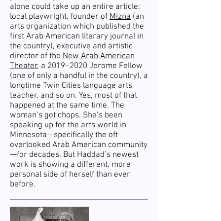
alone could take up an entire article:
local playwright, founder of
Mizna
(an
arts organization which published the
first Arab American literary journal in
the country), executive and artistic
director of the
New Arab American
Theater
, a 2019–2020 Jerome Fellow
(one of only a handful in the country), a
longtime Twin Cities language arts
teacher, and so on. Yes, most of that
happened at the same time. The
woman’s got chops. She’s been
speaking up for the arts world in
Minnesota—specifically the oft-
overlooked Arab American community
—for decades. But Haddad’s newest
work is showing a different, more
personal side of herself than ever
before.