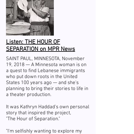
Listen: THE HOUR OF
SEPARATION on MPR News
SAINT PAUL
, MINNESOTA, November
19, 2018 — A Minnesota woman is on
a quest to find Lebanese immigrants
who put down roots in the United
States 100 years ago — and she's
planning to bring their stories to life in
a theater production.
It was Kathryn Haddad's own personal
story that inspired the project,
"The Hour of Separation."
"I'm selfishly wanting to explore my