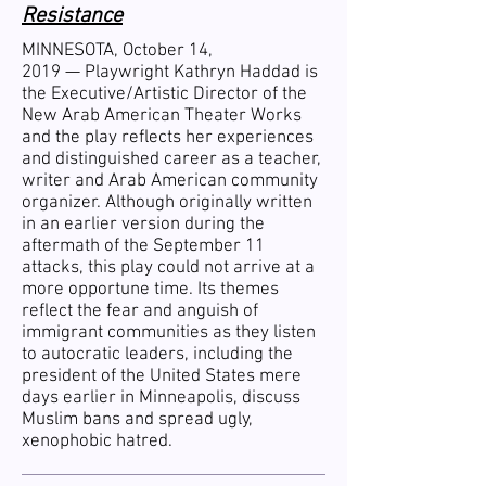
Resistance
MINNESOTA, October 14,
2019 —
Playwright Kathryn Haddad is
the Executive/Artistic Director of the
New Arab American Theater Works
and the play reflects her experiences
and distinguished career as a teacher,
writer and Arab American community
organizer. Although originally written
in an earlier version during the
aftermath of the September 11
attacks, this play could not arrive at a
more opportune time. Its themes
reflect the fear and anguish of
immigrant communities as they listen
to autocratic leaders, including the
president of the United States mere
days earlier in Minneapolis, discuss
Muslim bans and spread ugly,
xenophobic hatred.