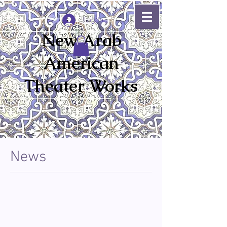
Log In
New Arab
American
Theater Works
News