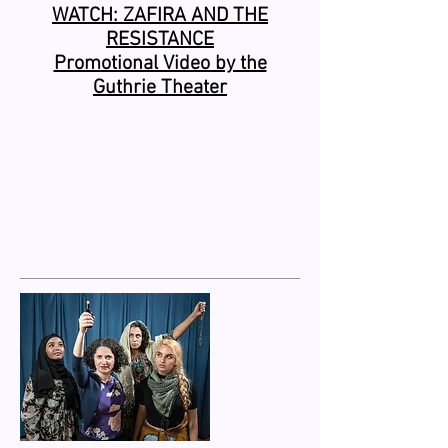
WATCH: ZAFIRA AND THE
RESISTANCE
Promotional Video by the
Guthrie Theater