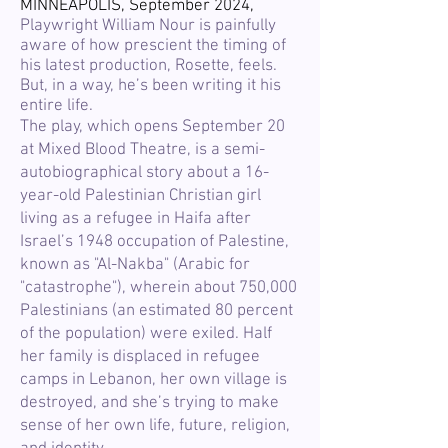
MINNEAPOLIS, September 2024,
Playwright William Nour is painfully
aware of how prescient the timing of
his latest production, Rosette, feels.
But, in a way, he’s been writing it his
entire life.
The play, which opens September 20
at Mixed Blood Theatre, is a semi-
autobiographical story about a 16-
year-old Palestinian Christian girl
living as a refugee in Haifa after
Israel’s 1948 occupation of Palestine,
known as "Al-Nakba" (Arabic for
"catastrophe"), wherein about 750,000
Palestinians (an estimated 80 percent
of the population) were exiled. Half
her family is displaced in refugee
camps in Lebanon, her own village is
destroyed, and she’s trying to make
sense of her own life, future, religion,