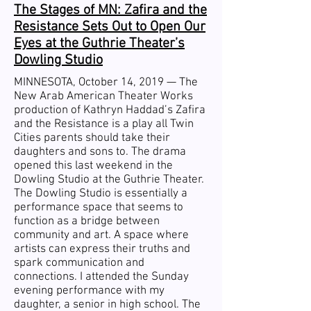
The Stages of MN: Zafira and the
Resistance Sets Out to Open Our
Eyes at the Guthrie Theater’s
Dowling Studio
MINNESOTA, October 14, 2019 —
The
New Arab American Theater Works
production of Kathryn Haddad’s Zafira
and the Resistance is a play all Twin
Cities parents should take their
daughters and sons to. The drama
opened this last weekend in the
Dowling Studio at the Guthrie Theater.
The Dowling Studio is essentially a
performance space that seems to
function as a bridge between
community and art. A space where
artists can express their truths and
spark communication and
connections. I attended the Sunday
evening performance with my
daughter, a senior in high school. The