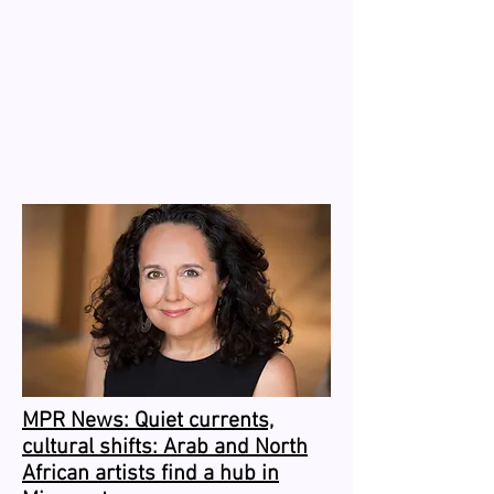
MPR News: Quiet currents,
cultural shifts: Arab and North
African artists find a hub in