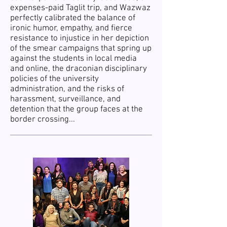
expenses-paid Taglit trip, and Wazwaz
perfectly calibrated the balance of
ironic humor, empathy, and fierce
resistance to injustice in her depiction
of the smear campaigns that spring up
against the students in local media
and online, the draconian disciplinary
policies of the university
administration, and the risks of
harassment, surveillance, and
detention that the group faces at the
border crossing...