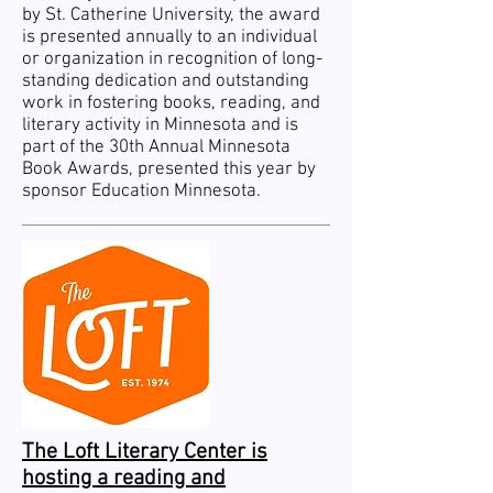
by St. Catherine University, the award
is presented annually to an individual
or organization in recognition of long-
standing dedication and outstanding
work in fostering books, reading, and
literary activity in Minnesota and is
part of the 30th Annual Minnesota
Book Awards, presented this year by
sponsor Education Minnesota.
The Loft Literary Center is
hosting a reading and