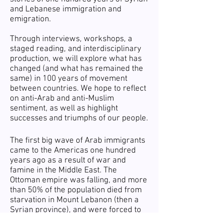
and Lebanese immigration and
emigration.
Through interviews, workshops, a
staged reading, and interdisciplinary
production, we will explore what has
changed (and what has remained the
same) in 100 years of movement
between countries. We hope to reflect
on anti-Arab and anti-Muslim
sentiment, as well as highlight
successes and triumphs of our people.
The first big wave of Arab immigrants
came to the Americas one hundred
years ago as a result of war and
famine in the Middle East. The
Ottoman empire was falling, and more
than 50% of the population died from
starvation in Mount Lebanon (then a
Syrian province), and were forced to
emigrate from their lands. Many of