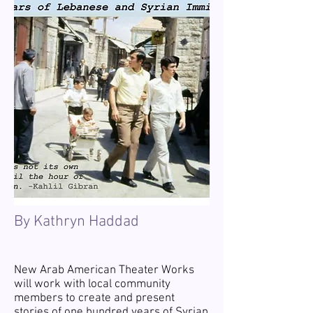
By Kathryn Haddad
New Arab American Theater Works
will work with local community
members to create and present
stories of one hundred years of Syrian