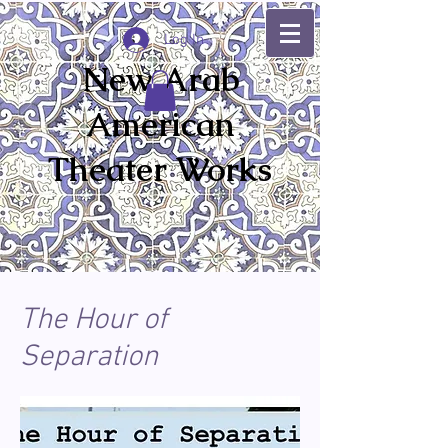
Log In
New Arab
American
Theater Works
The Hour of
Separation