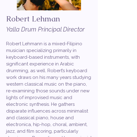
Robert Lehman
Yalla Drum Principal Director
Robert Lehmann is a mixed-Filipino
musician specializing primarily in
keyboard-based instruments, with
significant experience in Arabic
drumming, as well. Robert’s keyboard
work draws on his many years studying
western classical music on the piano,
re-examining those sounds under new
lights of improvised music and
electronic synthesis. He gathers
disparate influences across minimalist
and classical piano, house and
electronica, hip-hop, choral, ambient,
jazz, and film scoring, particularly