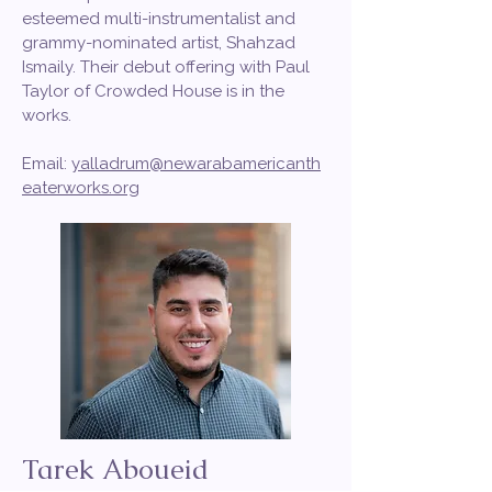
esteemed multi-instrumentalist and
grammy-nominated artist, Shahzad
Ismaily. Their debut offering with Paul
Taylor of Crowded House is in the
works.
Email:
yalladrum@newarabamericanth
eaterworks.org
Tarek Aboueid