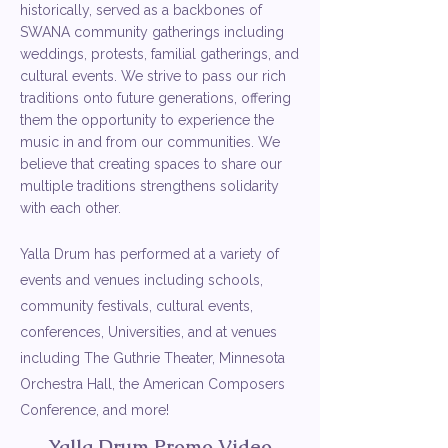
historically, served as a backbones of
SWANA community gatherings including
weddings, protests, familial gatherings, and
cultural events. We strive to pass our rich
traditions onto future generations, offering
them the opportunity to experience the
music in and from our communities. We
believe that creating spaces to share our
multiple traditions strengthens solidarity
with each other.
Yalla Drum has performed at a variety of
events and venues including schools,
community festivals, cultural events,
conferences, Universities, and at venues
including The Guthrie Theater, Minnesota
Orchestra Hall, the American Composers
Conference, and more!
Yalla Drum Promo Video