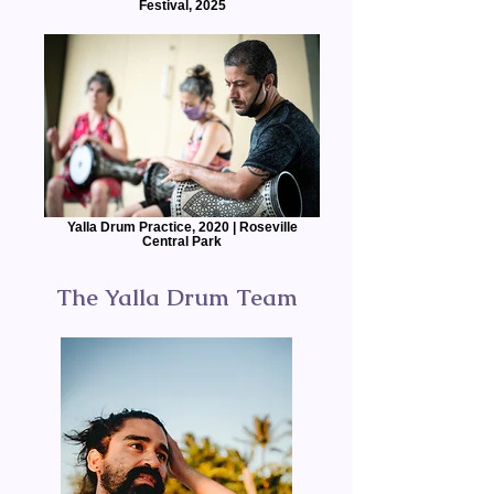
Festival, 2025
Yalla Drum Practice, 2020 | Roseville
Central Park
The Yalla Drum Team