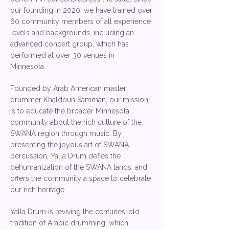
our founding in 2020, we have trained over
60 community members of all experience
levels and backgrounds, including an
advanced concert group, which has
performed at over 30 venues in
Minnesota.
Founded by Arab American master
drummer Khaldoun Samman, our mission
is to educate the broader Minnesota
community about the rich culture of the
SWANA region through music. By
presenting the joyous art of SWANA
percussion, Yalla Drum defies the
dehumanization of the SWANA lands, and
offers the community a space to celebrate
our rich heritage.​
Yalla Drum is reviving the centuries-old
tradition of Arabic drumming, which