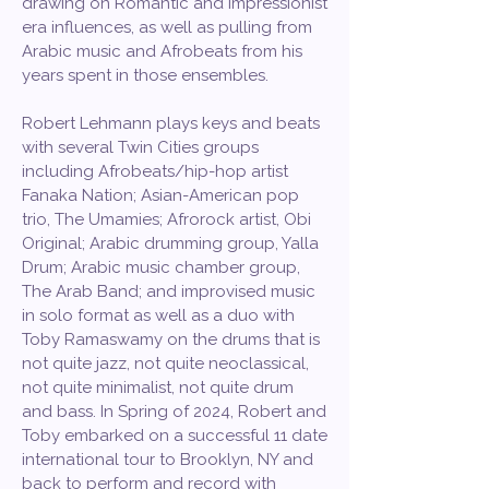
drawing on Romantic and Impressionist
era influences, as well as pulling from
Arabic music and Afrobeats from his
years spent in those ensembles.
Robert Lehmann plays keys and beats
with several Twin Cities groups
including Afrobeats/hip-hop artist
Fanaka Nation; Asian-American pop
trio, The Umamies; Afrorock artist, Obi
Original; Arabic drumming group, Yalla
Drum; Arabic music chamber group,
The Arab Band; and improvised music
in solo format as well as a duo with
Toby Ramaswamy on the drums that is
not quite jazz, not quite neoclassical,
not quite minimalist, not quite drum
and bass. In Spring of 2024, Robert and
Toby embarked on a successful 11 date
international tour to Brooklyn, NY and
back to perform and record with