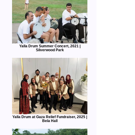
Yalla Drum Summer Concert, 2021 |
Silverwood Park
Yalla Drum at Gaza Relief Fundraiser, 2025 |
Bela Hall