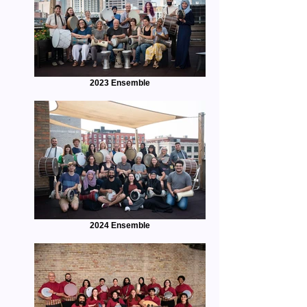
2023 Ensemble
2024 Ensemble