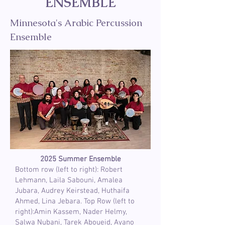
ENSEMBLE
Minnesota's Arabic Percussion
Ensemble
2025 Summer Ensemble
Bottom row (left to right): Robert
Lehmann, Laila Sabouni, Amalea
Jubara, Audrey Keirstead, Huthaifa
Ahmed, Lina Jebara. Top Row (left to
right):Amin Kassem, Nader Helmy,
Salwa Nubani, Tarek Aboueid, Ayano