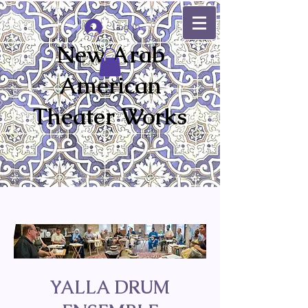
Log In
New Arab
American
Theater Works
YALLA DRUM