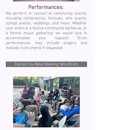
Performances:
We perform in concert at community events,
including conferences, festivals, arts events,
school events, weddings, and more. Whether
your event is a festive community barbecue, or
a formal music gathering, we would love to
accommodate your request! Drum
performances may include singers and
melodic instruments if requested.
Contact Us About Booking Yalla Drum