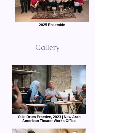
2025 Ensemble
Gallery
Yalla Drum Practice, 2023 | New Arab
American Theater Works Office