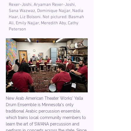
Rexer-Joshi, Aryaman Rexer-Joshi,
Sana Wazwaz, Dominique Najjar, Nadia
Haar, Liz Bolsoni. Not pictured: Basmah
Ali, Emily Najjar, Meredith Aby, Cathy
Peterson
New Arab American Theater Works' Yalla
Drum Ensemble is Minnesota's only
traditional Arabic percussion ensemble,
which trains local community members to
learn the art of SWANA percussion and
perform in concerts across the state. Since