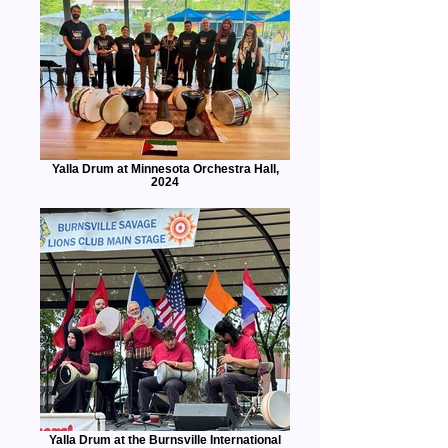
Yalla Drum at Minnesota Orchestra Hall,
2024
Yalla Drum at the Burnsville International