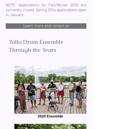
NOTE: Applications for Fall/Winter 2025 are
currently closed. Spring 2026 applications open
in January.
Learn more and contact us
Yalla Drum Ensemble
Through the Years
2020 Ensemble