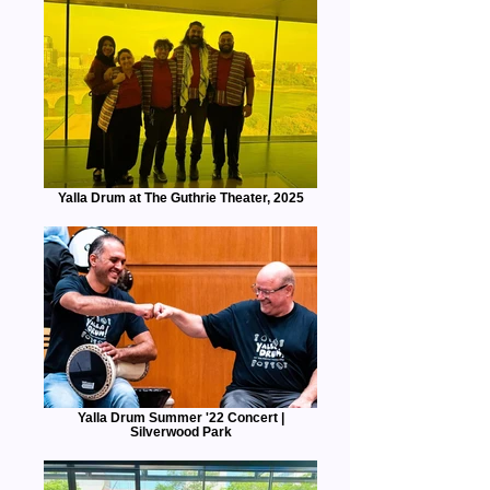
Yalla Drum at The Guthrie Theater, 2025
Yalla Drum Summer '22 Concert |
Silverwood Park