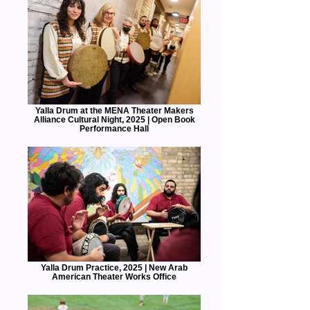
Yalla Drum at the MENA Theater Makers
Alliance Cultural Night, 2025 | Open Book
Performance Hall
Yalla Drum Practice, 2025 | New Arab
American Theater Works Office