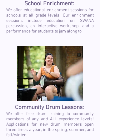
School Enrichment:
We offer educational enrichment sessions for
schools at all grade levels! Our enrichment
sessions include education on SWANA
percussion, an interactive workshop, and a
performance for students to jam along to.
Community Drum Lessons:
We offer free drum training to community
members of any and ALL experience levels!
Applications for new drum members open
three times a year, in the spring, summer, and
fall/winter.