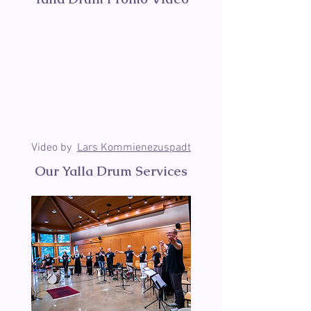
Video by
Lars Kommienezuspadt
Our Yalla Drum Services