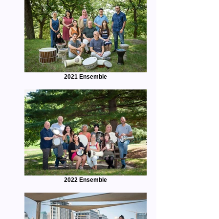
2021 Ensemble
2022 Ensemble