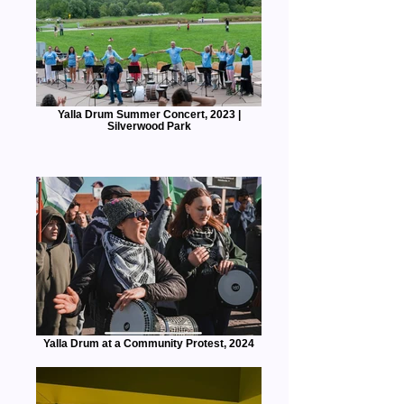
Yalla Drum Summer Concert, 2023 |
Silverwood Park
Yalla Drum at a Community Protest, 2024