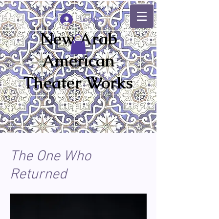
Log In
New Arab
American
Theater Works
The One Who
Returned