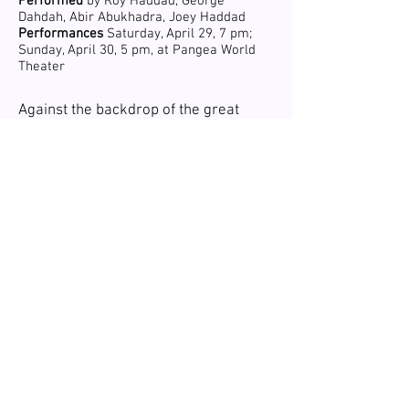
Performed
by Roy Haddad, George
Dahdah, Abir Abukhadra, Joey Haddad
Performances
Saturday, April 29, 7 pm;
Sunday, April 30, 5 pm, at Pangea World
Theater
Against the backdrop of the great
Lebanese famine of 1918, two
brothers leave to find their fortunes in
the Dominican Republic. Along the
way, they encounter both the future
and the past as their journeys in life
take different paths.