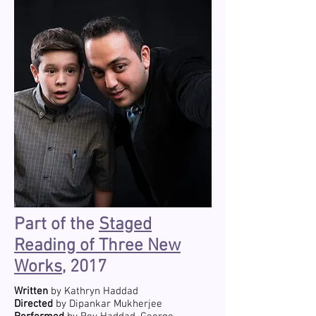
Part of the
Staged
Reading of Three New
Works
, 2017
Written
by Kathryn Haddad
Directed
by Dipankar Mukherjee