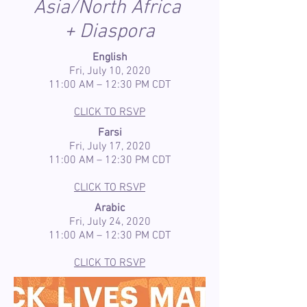
Asia/North Africa
+ Diaspora
English
Fri, July 10, 2020
11:00 AM – 12:30 PM CDT
CLICK TO RSVP
Farsi
Fri, July 17, 2020
11:00 AM – 12:30 PM CDT
CLICK TO RSVP
Arabic
Fri, July 24, 2020
11:00 AM – 12:30 PM CDT
CLICK TO RSVP