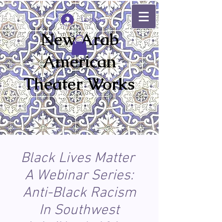
Log In
New Arab
American
Theater Works
Black Lives Matter
A Webinar Series:
Anti-Black Racism
In Southwest