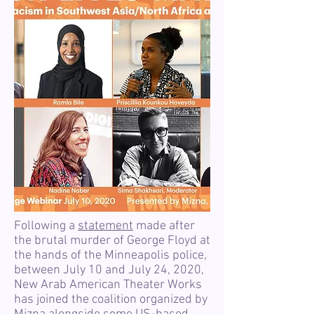
Following a
statement
made after
the brutal murder of George Floyd at
the hands of the Minneapolis police,
between July 10 and July 24, 2020,
New Arab American Theater Works
has joined the coalition organized by