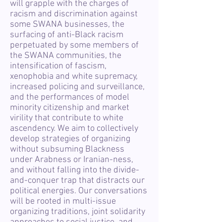
will grapple with the charges of
racism and discrimination against
some SWANA businesses, the
surfacing of anti-Black racism
perpetuated by some members of
the SWANA communities, the
intensification of fascism,
xenophobia and white supremacy,
increased policing and surveillance,
and the performances of model
minority citizenship and market
virility that contribute to white
ascendency. We aim to collectively
develop strategies of organizing
without subsuming Blackness
under Arabness or Iranian-ness,
and without falling into the divide-
and-conquer trap that distracts our
political energies. Our conversations
will be rooted in multi-issue
organizing traditions, joint solidarity