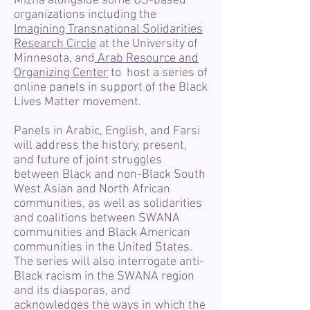
Mizna alongside some US-based
organizations including the
Imagining Transnational Solidarities
Research Circle
at the University of
Minnesota, and
Arab Resource and
Organizing Center
to host a series of
online panels in support of the Black
Lives Matter movement.
Panels in Arabic, English, and Farsi
will address the history, present,
and future of joint struggles
between Black and non-Black South
West Asian and North African
communities, as well as solidarities
and coalitions between SWANA
communities and Black American
communities in the United States.
The series will also interrogate anti-
Black racism in the SWANA region
and its diasporas, and
acknowledges the ways in which the