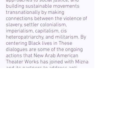
approaches to social justice, and
building sustainable movements
transnationally by making
connections between the violence of
slavery, settler colonialism,
imperialism, capitalism, cis
heteropatriarchy, and militarism. By
centering Black lives in These
dialogues are some of the ongoing
actions that New Arab American
Theater Works has joined with Mizna
and its partners to address anti-
Black racism prevalent in the laws,
distribution of resources, and
cultural productions in SWANA
communities. We seek to confront
the biases and racism present
within ourselves, our families, our
neighborhoods, our businesses, and
our organizations. Among a wide
variety of topics, we will grapple
with the charges of racism and