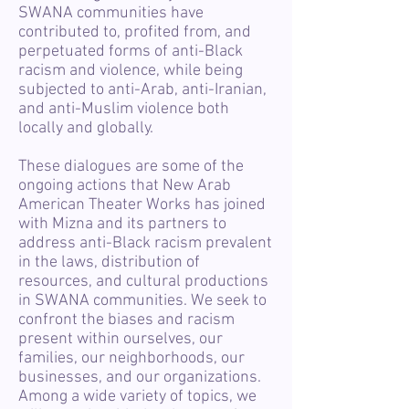
SWANA communities have
contributed to, profited from, and
perpetuated forms of anti-Black
racism and violence, while being
subjected to anti-Arab, anti-Iranian,
and anti-Muslim violence both
locally and globally.
These dialogues are some of the
ongoing actions that New Arab
American Theater Works has joined
with Mizna and its partners to
address anti-Black racism prevalent
in the laws, distribution of
resources, and cultural productions
in SWANA communities. We seek to
confront the biases and racism
present within ourselves, our
families, our neighborhoods, our
businesses, and our organizations.
Among a wide variety of topics, we