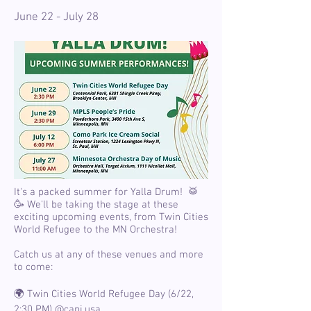
June 22 - July 28
It's a packed summer for Yalla Drum! 🥁
🥳 We'll be taking the stage at these
exciting upcoming events, from Twin Cities
World Refugee to the MN Orchestra!
Catch us at any of these venues and more
to come:
🌍 Twin Cities World Refugee Day (6/22,
2:30 PM)
@capi.usa