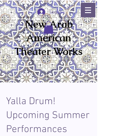
Log In
New Arab
American
Theater Works
Yalla Drum!
Upcoming Summer
Performances