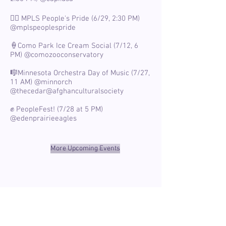
🏳️‍🌈 MPLS People's Pride (6/29, 2:30 PM)
@mplspeoplespride
🍦Como Park Ice Cream Social (7/12, 6
PM)
@comozooconservatory
🎼Minnesota Orchestra Day of Music (7/27,
11 AM)
@minnorch
@thecedar
@afghanculturalsociety
✊ PeopleFest! (7/28 at 5 PM)
@edenprairieeagles
More Upcoming Events