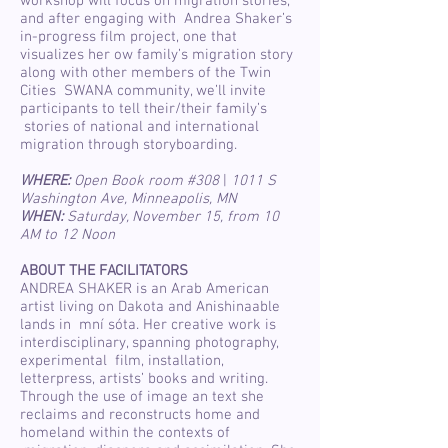
workshop will focus on migration stories,
and after engaging with Andrea Shaker’s
in-progress film project, one that
visualizes her ow family’s migration story
along with other members of the Twin
Cities SWANA community, we’ll invite
participants to tell their/their family’s
stories of national and international
migration through storyboarding.
WHERE:
Open Book room #308
|
1011 S
Washington Ave, Minneapolis, MN
WHEN:
Saturday, November 15, from 10
AM to 12 Noon
ABOUT THE FACILITATORS
ANDREA SHAKER is an Arab American
artist living on Dakota and Anishinaable
lands in mní sóta. Her creative work is
interdisciplinary, spanning photography,
experimental film, installation,
letterpress, artists’ books and writing.
Through the use of image an text she
reclaims and reconstructs home and
homeland within the contexts of