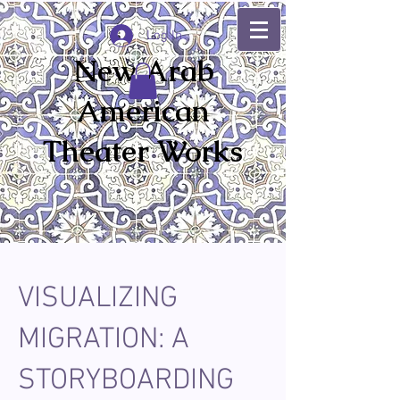
Log In
New Arab
American
Theater Works
VISUALIZING
MIGRATION: A
STORYBOARDING