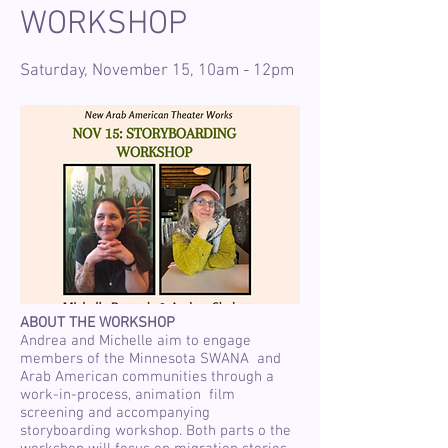
WORKSHOP
Saturday, November 15, 10am - 12pm
ABOUT THE WORKSHOP
Andrea and Michelle aim to engage
members of the Minnesota SWANA and
Arab American communities through a
work-in-process, animation film
screening and accompanying
storyboarding workshop. Both parts o the