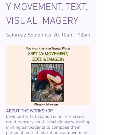
Y MOVEMENT, TEXT,
VISUAL IMAGERY
Saturday, September 20, 10am - 12pm
ABOUT THE WORKSHOP
Love Letter to Lebanon is an immersive
multi-sensory, multi-disciplinary workshop
inviting participants to compose their
personal note of adoration via movement,