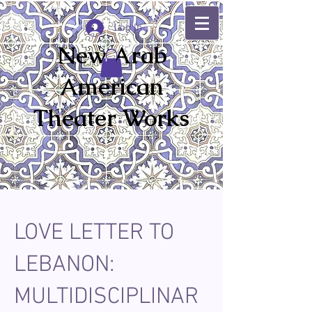
Log In
New Arab
American
Theater Works
LOVE LETTER TO
LEBANON:
MULTIDISCIPLINAR