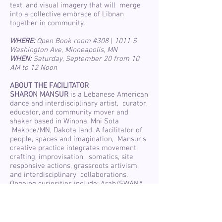
text, and visual imagery that will merge
into a collective embrace of Libnan
together in community.
WHERE:
Open Book room #308
|
1011 S
Washington Ave, Minneapolis, MN
WHEN:
Saturday, September 20 from 10
AM to 12 Noon
ABOUT THE FACILITATOR
SHARON MANSUR
is a Lebanese American
dance and interdisciplinary artist, curator,
educator, and community mover and
shaker based in Winona, Mni Sota
Makoce/MN, Dakota land. A facilitator of
people, spaces and imagination, Mansur’s
creative practice integrates movement
crafting, improvisation, somatics, site
responsive actions, grassroots artivism,
and interdisciplinary collaborations.
Ongoing curiosities include: Arab/SWANA
identity, in betweenness, subtle intimacies
between human and environmental
bodies, and art as a catalyst for healing
and transformation. Mansur’s