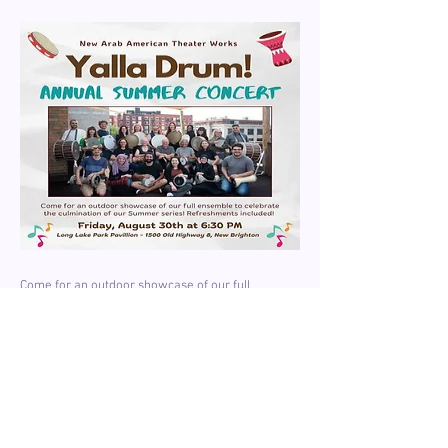
Come for an outdoor showcase of our full
ensemble to celebrate the culmination of our
Summer Drum program!
Date & Time: Friday, August 30, 2024, 6:30 PM
Location: Long Lake park Pavillion, 1500 Old
Highway 8, New Brighton MN
Refreshments included.
Learn More About Yalla Drum!