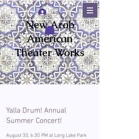
Log In
New Arab
American
Theater Works
Yalla Drum! Annual
Summer Concert!
August 30, 6:30 PM at Long Lake Park