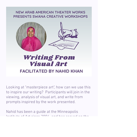
Looking at "masterpiece art", how can we use this
to inspire our writing? Participants will join in the
viewing, analysis of visual art, and write from
prompts inspired by the work presented.
Nahid has been a guide at the Minneapolis
Institute of Art since 2004, and has served on the
board of Mizna since the board formed in 1999.
Nahid has degrees in journalism and mass
communication with minors in library and
information science, religious studies, and