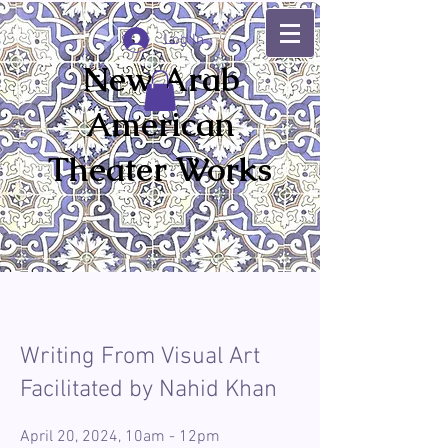
Log In
New Arab
American
Theater Works
Writing From Visual Art
Facilitated by Nahid Khan
April 20, 2024, 10am - 12pm