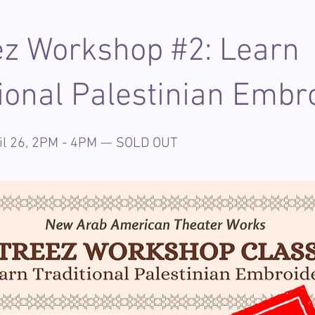
ez Workshop #2: Learn
tional Palestinian Embr
ril 26, 2PM - 4PM — SOLD OUT