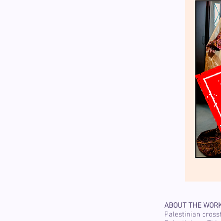
ABOUT THE WOR
Palestinian cross