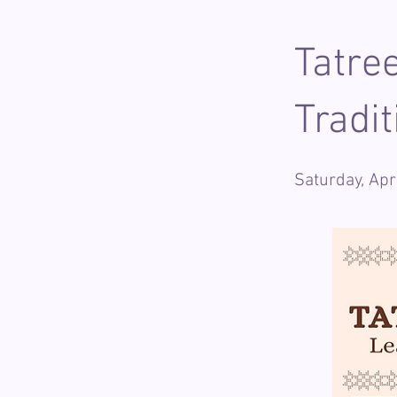
Tatre
Tradi
Saturday, Ap