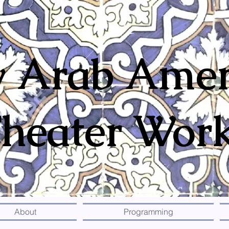
 Arab Amer
heater Wor
About
Programming