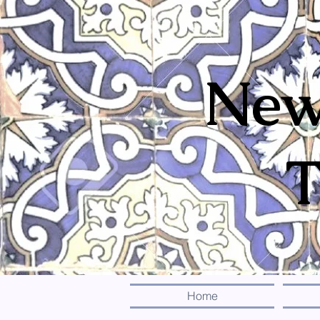
New
T
Home