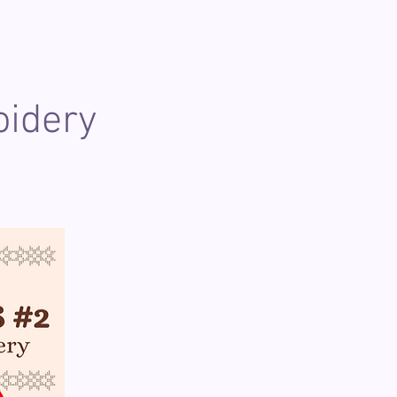
oidery