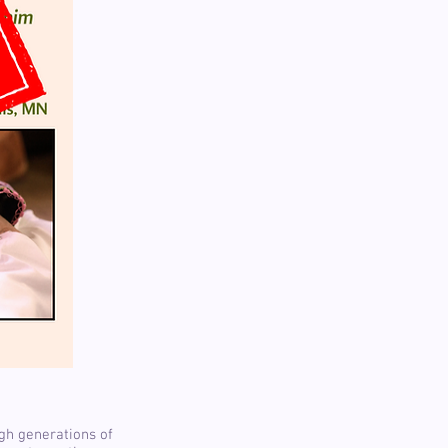
ugh generations of