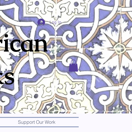
Log In
ican
ks
Support Our Work