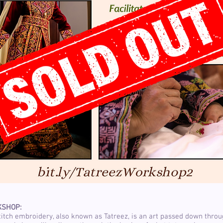
KSHOP:
titch embroidery, also known as Tatreez, is an art passed down thro