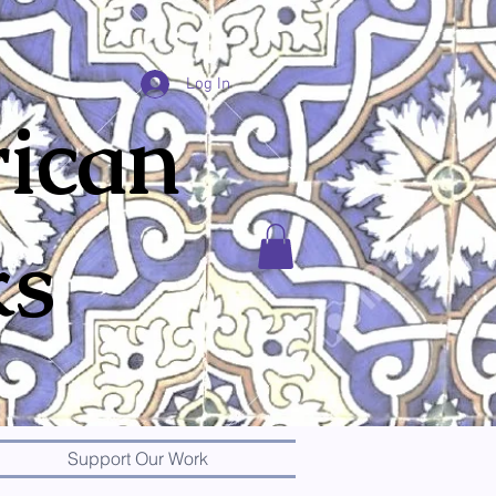
Log In
ican
ks
Support Our Work