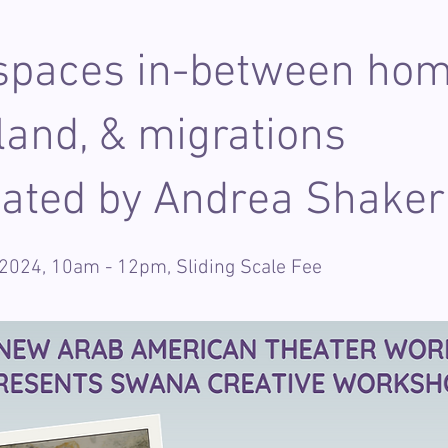
 spaces in-between hom
and, & migrations
itated by Andrea Shaker
 2024, 10am - 12pm, Sliding Scale Fee