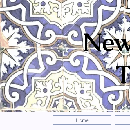
New
T
Home