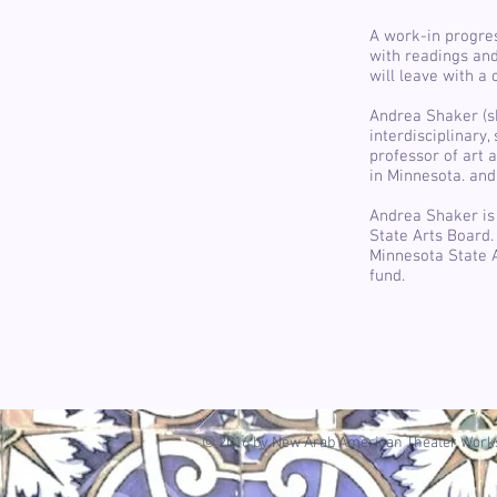
A work-in progre
with readings an
will leave with a 
Andrea Shaker (sh
interdisciplinary
professor of art a
in Minnesota. an
Andrea Shaker is 
State Arts Board.
Minnesota State A
fund.
© 2016 by New Arab American Theater Works