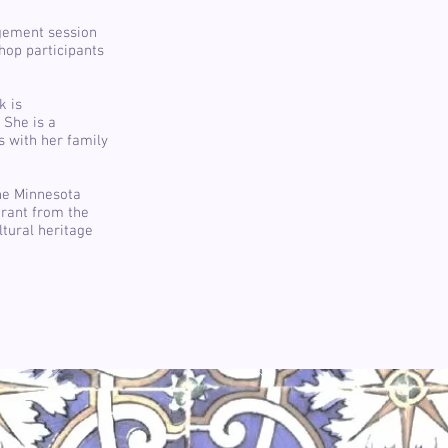
agement session
hop participants
k is
 She is a
es with her family
the Minnesota
grant from the
ltural heritage