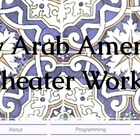
 Arab Amer
heater Wor
About
Programming