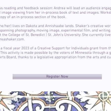
ss reading and feedback session: Andrea will lead an audience eng
d image viewing from her in-process book of text and images. Works
copy of an in-process section of the book.
e/her) lives on Dakota and Annishaabe lands. Shaker’s creative wor
, spanning photography, moving image, experimental film, and writing.
t the College of St. Benedict | St. John’s University. She currently liv
dreashaker.com.
a fiscal year 2023 of a Creative Support for Individuals grant from 
 This activity is made possible by the voters of Minnesota through a 
rts Board, thanks to a legislative appropriation from the arts and cu
Register Now
. Proudly created with
Wix.com