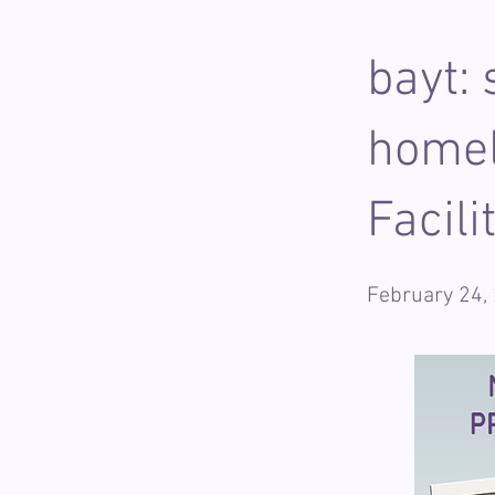
bayt:
homel
Facil
February 24,